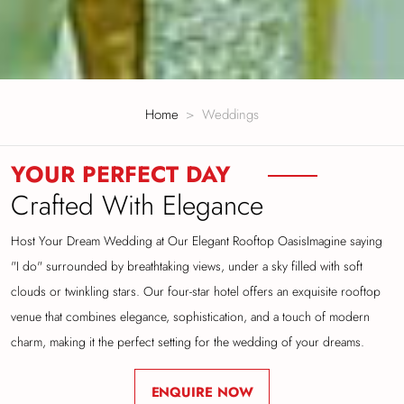
Home
Weddings
YOUR PERFECT DAY
Crafted With Elegance
Host Your Dream Wedding at Our Elegant Rooftop Oasis
Imagine saying
"I do" surrounded by breathtaking views, under a sky filled with soft
clouds or
twinkling stars. Our four-star hotel offers an exquisite rooftop
venue that combines elegance,
sophistication, and a touch of modern
charm, making it the perfect setting for the wedding of
your dreams.
ENQUIRE NOW