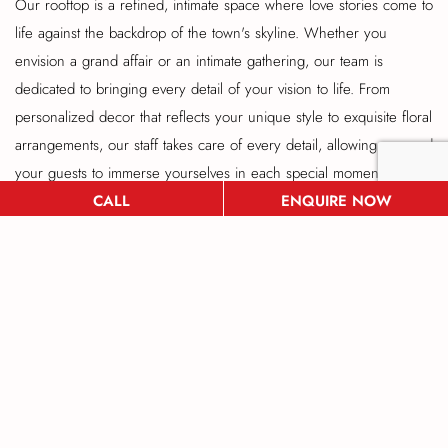
Our rooftop is a refined, intimate space where love stories come to
life against the backdrop of the town's skyline. Whether you
envision a grand affair or an intimate gathering, our team is
dedicated to bringing every detail of your vision to life. From
personalized decor that reflects your unique style to exquisite floral
arrangements, our staff takes care of every detail, allowing you and
your guests to immerse yourselves in each special moment. Our
CALL
ENQUIRE NOW
award-winning culinary team crafts wedding menus tailored to your
tastes, from gourmet hors d'oeuvres to a stunning multi-course
dinner that will dazzle and delight your guests. Complemented by
fine wines and bespoke cocktails, your celebration promises to be
a feast for all the senses. With dedicated wedding planners on
hand to manage everything from setup to cleanup, you'll enjoy a
stress-free experience that lets you focus on what truly matters:
celebrating your love. Our elegant rooftop venue offers the beauty
of an outdoor wedding with the convenience and luxury of a