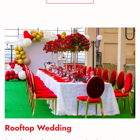
Rooftop Wedding