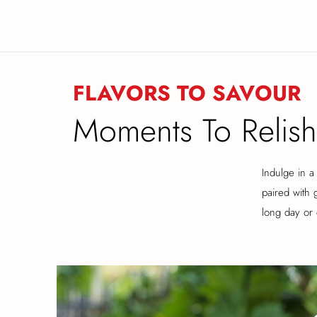
FLAVORS TO SAVOUR
Moments To Relish
Indulge in a 
paired with 
long day or 