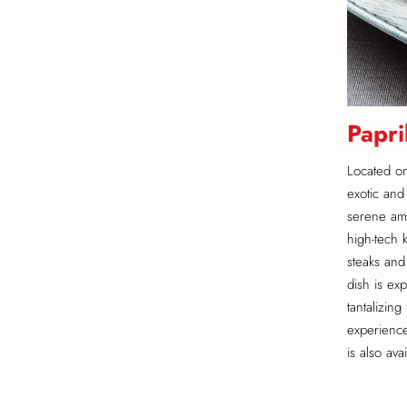
Papri
Located on 
exotic and
serene amb
high-tech 
steaks and
dish is ex
tantalizin
experience
is also ava