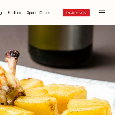
g
Facilities
Special Offers
ENQUIRE NOW