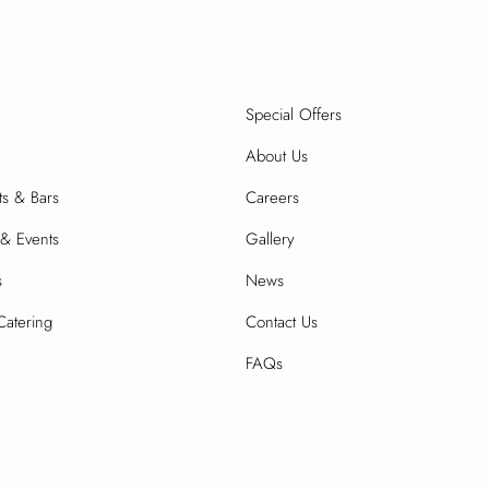
Special Offers
About Us
ts & Bars
Careers
& Events
Gallery
s
News
Catering
Contact Us
FAQs