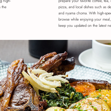
g high-
prepare your favorite coffee, tea, 
s the
pizza, and local dishes such as dee
and nyama choma. With high-spee
browse while enjoying your meal, 
keep you updated on the latest n