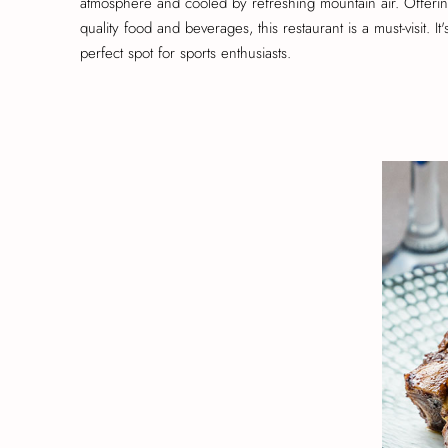
atmosphere and cooled by refreshing mountain air. Offerin
quality food and beverages, this restaurant is a must-visit. It'
perfect spot for sports enthusiasts.