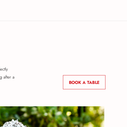
ectly
g after a
BOOK A TABLE