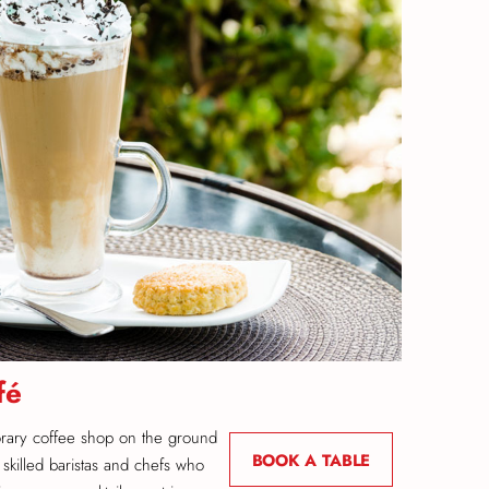
fé
rary coffee shop on the ground
BOOK A TABLE
 skilled baristas and chefs who