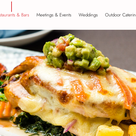
taurants & Bars
Meetings & Events
Weddings
Outdoor Caterin