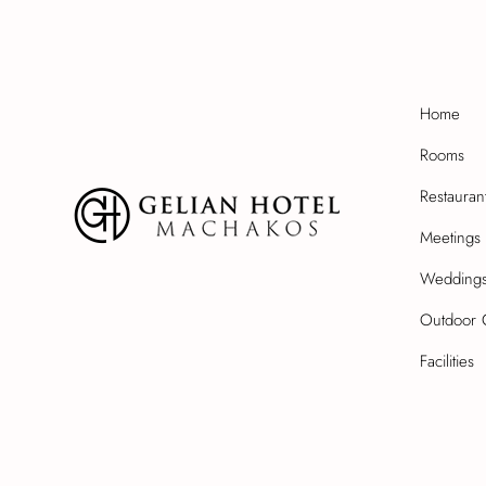
Home
Rooms
Restauran
Meetings 
Wedding
Outdoor 
Facilities