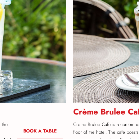
Crème Brulee Ca
r the
Creme Brulee Cafe is a contempo
BOOK A TABLE
floor of the hotel. The cafe boasts