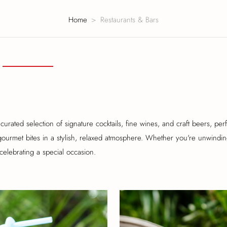
Home
Restaurants & Bars
curated selection of signature cocktails, fine wines, and craft beers, perf
gourmet bites in a stylish, relaxed atmosphere. Whether you're unwindin
celebrating a special occasion.