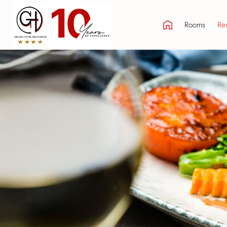
Rooms
Res