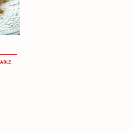
TABLE