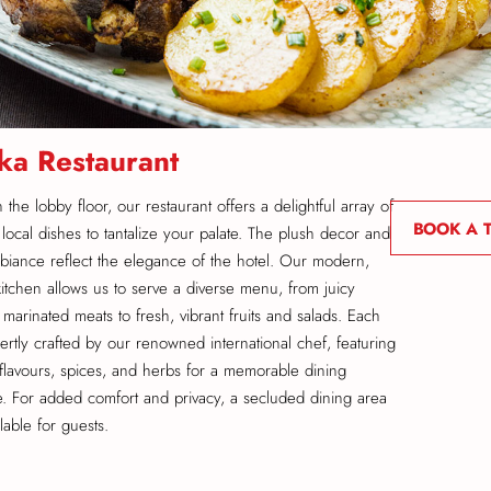
ka Restaurant
the lobby floor, our restaurant offers a delightful array of
BOOK A 
 local dishes to tantalize your palate. The plush decor and
iance reflect the elegance of the hotel. Our modern,
kitchen allows us to serve a diverse menu, from juicy
 marinated meats to fresh, vibrant fruits and salads. Each
pertly crafted by our renowned international chef, featuring
g flavours, spices, and herbs for a memorable dining
. For added comfort and privacy, a secluded dining area
ilable for guests.