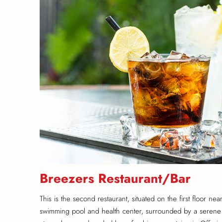
Breezers Restaurant/Bar
This is the second restaurant, situated on the first floor nea
swimming pool and health center, surrounded by a serene