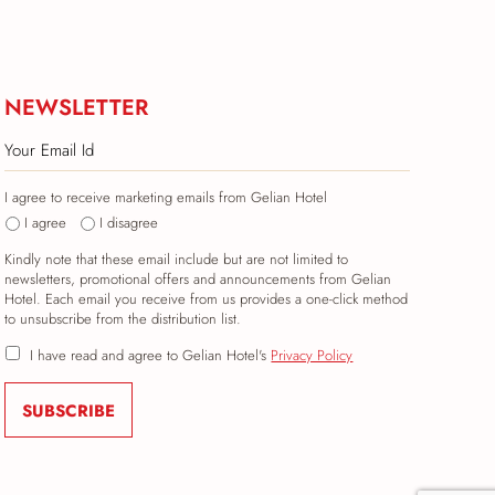
NEWSLETTER
I agree to receive marketing emails from Gelian Hotel
I agree
I disagree
Kindly note that these email include but are not limited to
newsletters, promotional offers and announcements from Gelian
Hotel. Each email you receive from us provides a one-click method
to unsubscribe from the distribution list.
I have read and agree to Gelian Hotel's
Privacy Policy