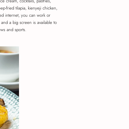
ice cream, cocktails, pastries,
p-fried tilapia, kienyeji chicken,
d internet, you can work or
and a big screen is available to
ews and sports.