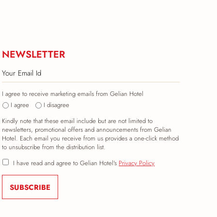
NEWSLETTER
I agree to receive marketing emails from Gelian Hotel
I agree
I disagree
Kindly note that these email include but are not limited to
newsletters, promotional offers and announcements from Gelian
Hotel. Each email you receive from us provides a one-click method
to unsubscribe from the distribution list.
I have read and agree to Gelian Hotel's
Privacy Policy