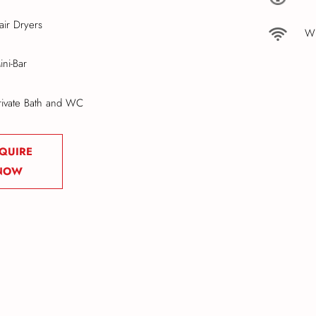
air Dryers
Wi
ini-Bar
rivate Bath and WC
QUIRE
NOW