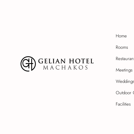
Home
Rooms
Restauran
Meetings 
Wedding
Outdoor 
Facilities