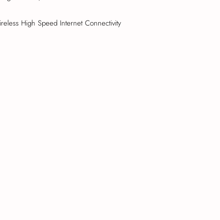
reless High Speed Internet Connectivity