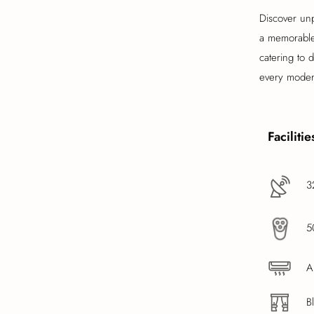
Discover unp
a memorable 
catering to 
every modern
Facilitie
3
5
A
B