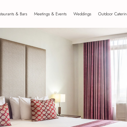
taurants & Bars
Meetings & Events
Weddings
Outdoor Caterin