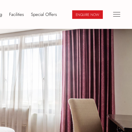
g
Facilities
Special Offers
ENQUIRE NOW