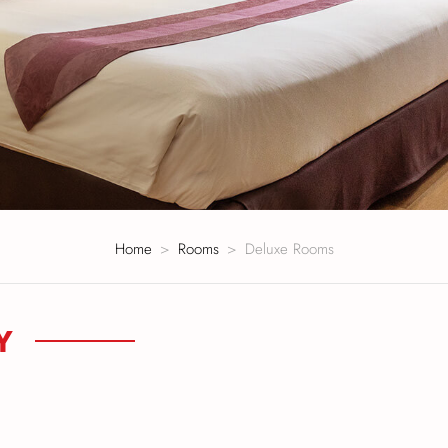
Home
Rooms
Deluxe Rooms
Y