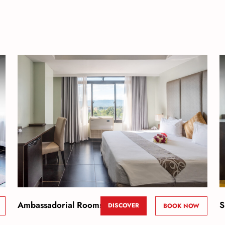
Ambassadorial Rooms
S
DISCOVER
BOOK NOW