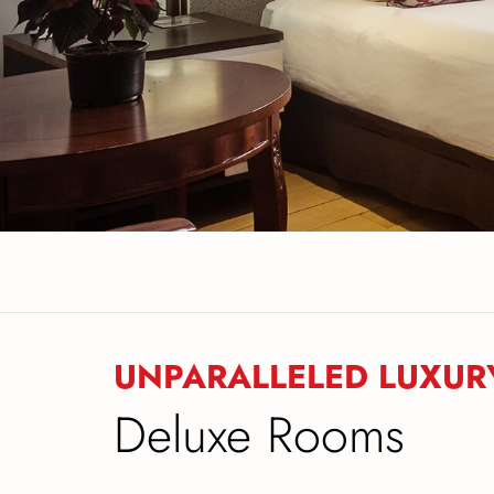
UNPARALLELED LUXUR
Deluxe Rooms