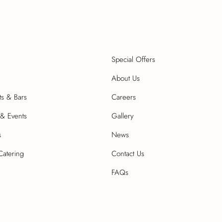
Special Offers
About Us
ts & Bars
Careers
& Events
Gallery
s
News
Catering
Contact Us
FAQs