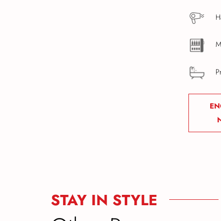
H
M
P
EN
STAY IN STYLE