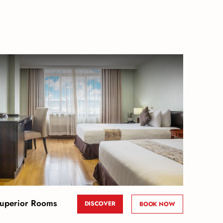
uperior Rooms
DISCOVER
BOOK NOW