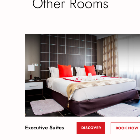
Other Rooms
Executive Suites
DISCOVER
BOOK NOW