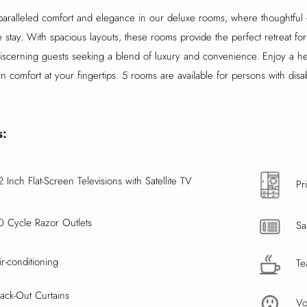
aralleled comfort and elegance in our deluxe rooms, where thoughtful 
stay. With spacious layouts, these rooms provide the perfect retreat for
discerning guests seeking a blend of luxury and convenience. Enjoy a h
 comfort at your fingertips. 5 rooms are available for persons with disabi
s:
2 Inch Flat-Screen Televisions with Satellite TV
Pr
0 Cycle Razor Outlets
Sa
ir-conditioning
Te
lack-Out Curtains
Vo