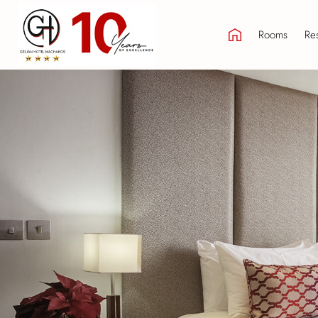
Rooms
Res