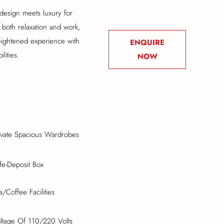
design meets luxury for
 both relaxation and work,
eightened experience with
ENQUIRE
lities.
NOW
ivate Spacious Wardrobes
fe-Deposit Box
a/Coffee Facilities
ltage Of 110/220 Volts